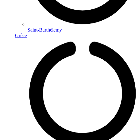
Saint-Barthélemy
Grèce