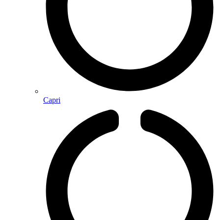
Capri