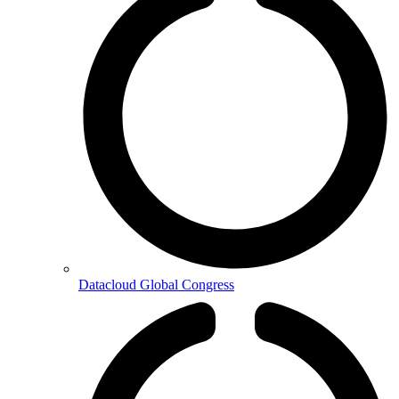
Datacloud Global Congress