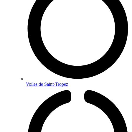
Voiles de Saint-Tropez