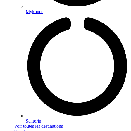
Mykonos
Santorin
Voir toutes les destinations