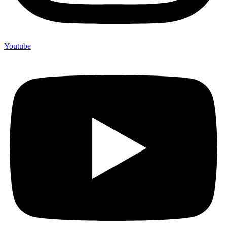
Youtube