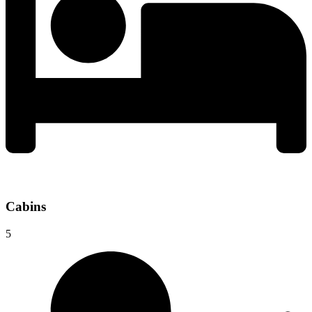
Cabins
5