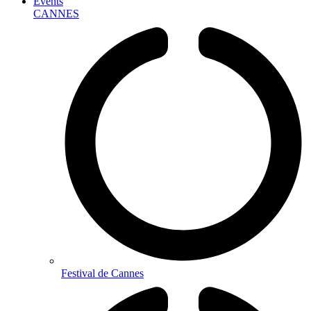
Events
CANNES
Festival de Cannes