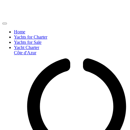
Home
Yachts for Charter
Yachts for Sale
Yacht Charter
Côte d'Azur