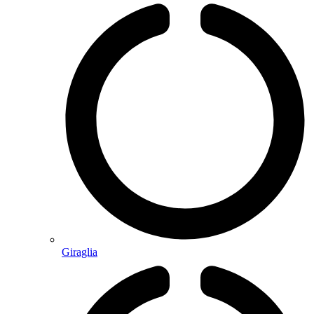
Giraglia