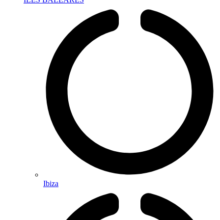
Ibiza