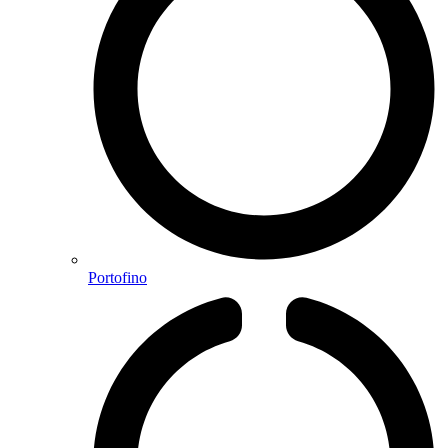
Portofino