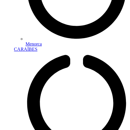
Menorca
CARAÏBES