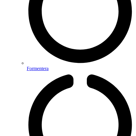
Formentera