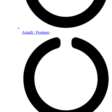
Amalfi / Positano