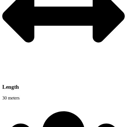
Length
30 meters