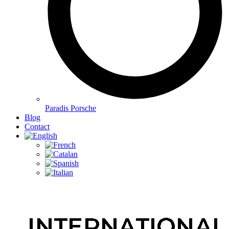
Paradis Porsche
Blog
Contact