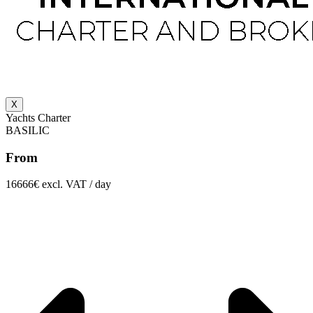
X
Yachts Charter
BASILIC
From
16666€ excl. VAT / day