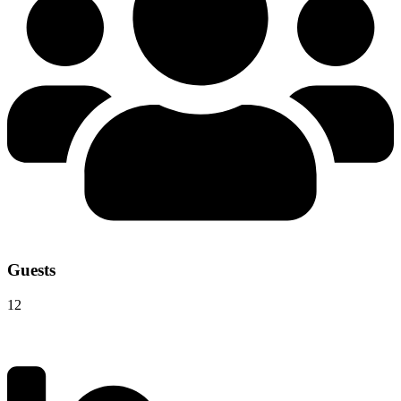
Guests
12