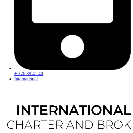
+ 376 39 41 40
International