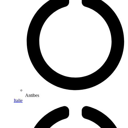
Antibes
Italie