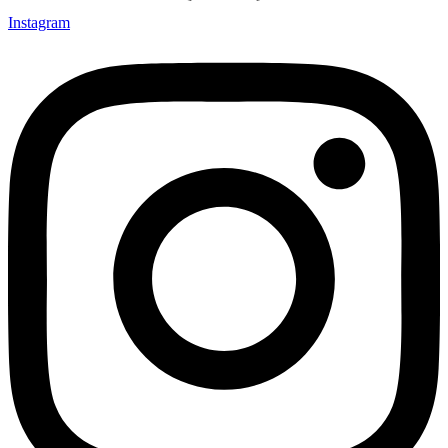
Instagram