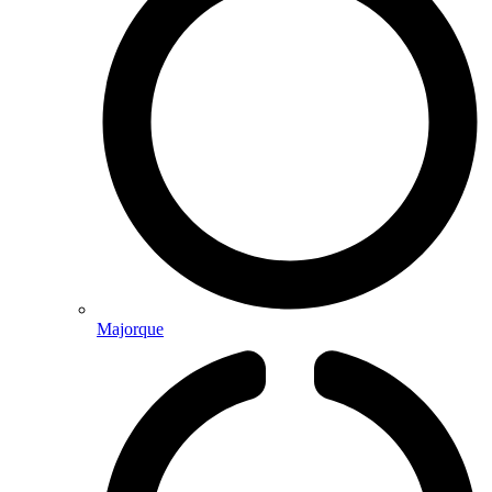
Majorque