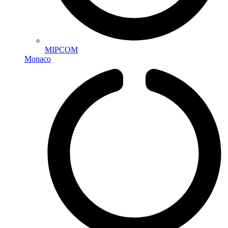
MIPCOM
Monaco