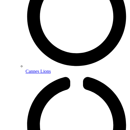
Cannes Lions