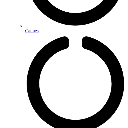
Cannes