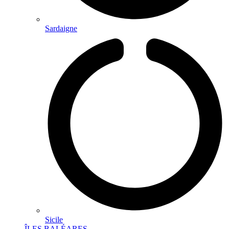
Sardaigne
Sicile
ÎLES BALÉARES