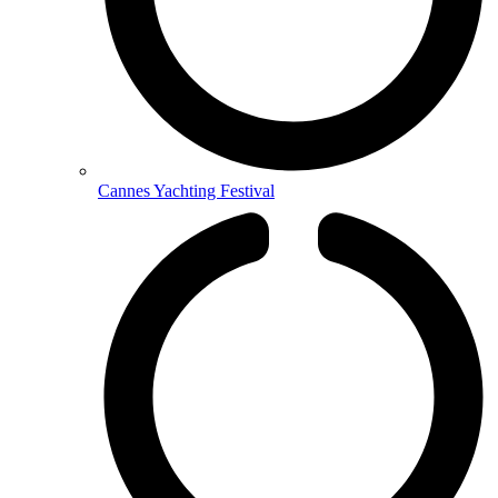
Cannes Yachting Festival