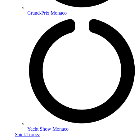
Grand-Prix Monaco
Yacht Show Monaco
Saint-Tropez