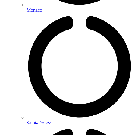
Monaco
Saint-Tropez