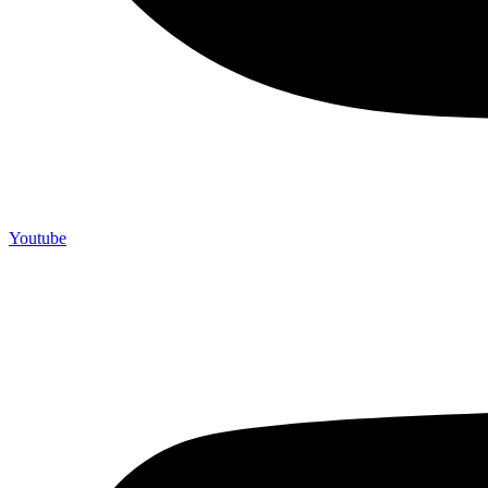
Youtube