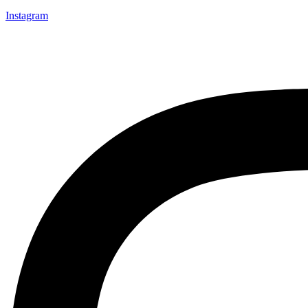
Instagram