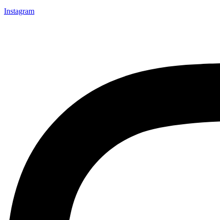
Instagram