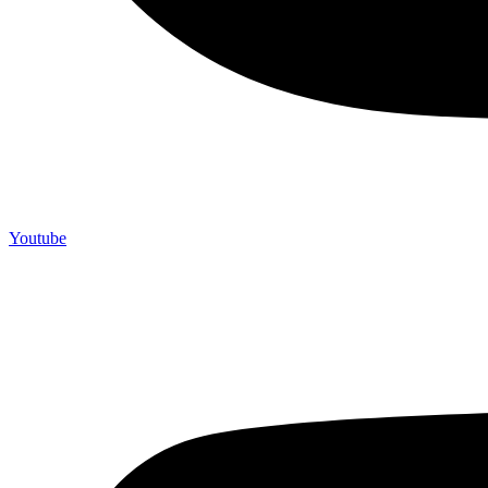
Youtube